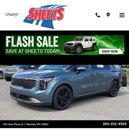
Skip to main content
Used 2026 Kia Carnival SX Prestige SX Prestige FWD Photo 1 of 28
Shar