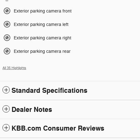
Exterior parking camera front
Exterior parking camera left
Exterior parking camera right
Exterior parking camera rear
All 35 Highlights
Standard Specifications
Dealer Notes
KBB.com Consumer Reviews