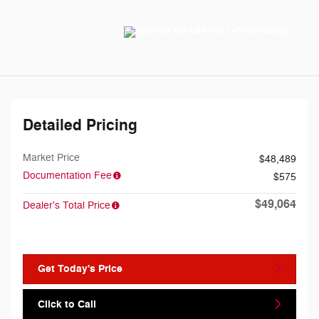
Detailed Pricing
Market Price
$48,489
Documentation Fee
$575
$49,064
Dealer's Total Price
Get Today's Price
Click to Call