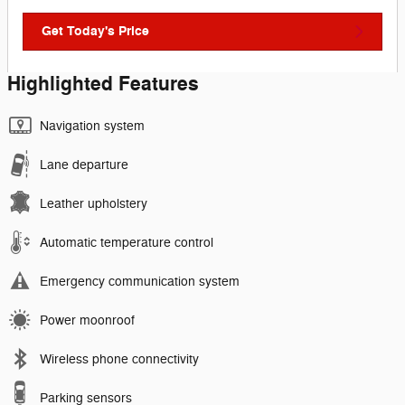
Get Today's Price
Highlighted Features
Navigation system
Lane departure
Leather upholstery
Automatic temperature control
Emergency communication system
Power moonroof
Wireless phone connectivity
Parking sensors