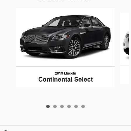
Slide 1 of 6
2019 Lincoln
Continental Select