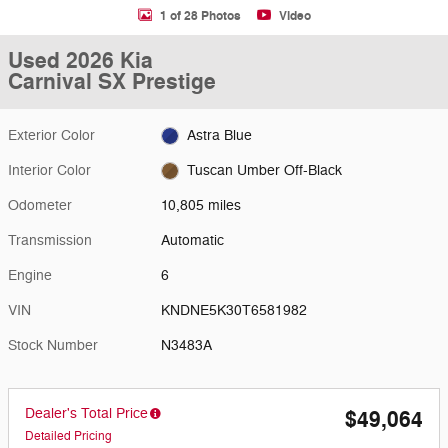
1 of 28 Photos
Video
Used 2026 Kia
Carnival SX Prestige
Exterior Color
Astra Blue
Interior Color
Tuscan Umber Off-Black
Odometer
10,805 miles
Transmission
Automatic
Engine
6
VIN
KNDNE5K30T6581982
Stock Number
N3483A
Dealer's Total Price
$49,064
Detailed Pricing