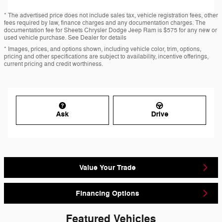
* The advertised price does not include sales tax, vehicle registration fees, other
fees required by law, finance charges and any documentation charges. The
documentation fee for Sheets Chrysler Dodge Jeep Ram is $575 for any new or
used vehicle purchase. See Dealer for details
* Images, prices, and options shown, including vehicle color, trim, options,
pricing and other specifications are subject to availability, incentive offerings,
current pricing and credit worthiness.
Ask
Drive
Value Your Trade
Financing Options
Featured Vehicles