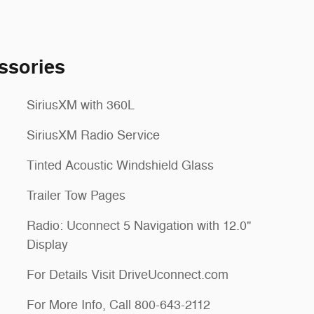
ssories
SiriusXM with 360L
SiriusXM Radio Service
Tinted Acoustic Windshield Glass
Trailer Tow Pages
Radio: Uconnect 5 Navigation with 12.0"
Display
For Details Visit DriveUconnect.com
For More Info, Call 800-643-2112