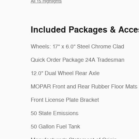
All 15 Highlights
Included Packages & Acce
Wheels: 17" x 6.0" Steel Chrome Clad
Quick Order Package 24A Tradesman
12.0" Dual Wheel Rear Axle
MOPAR Front and Rear Rubber Floor Mats
Front License Plate Bracket
50 State Emissions
50 Gallon Fuel Tank