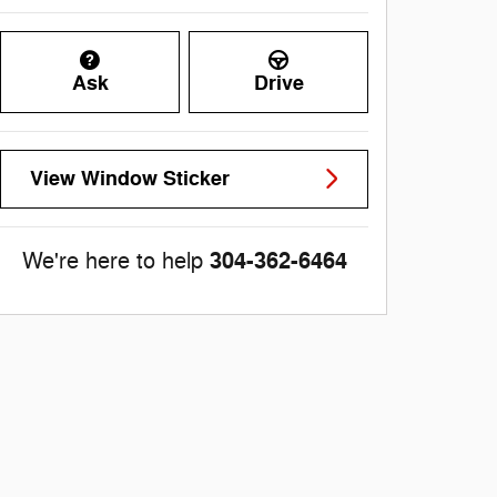
Ask
Drive
View Window Sticker
304-362-6464
We're here to help