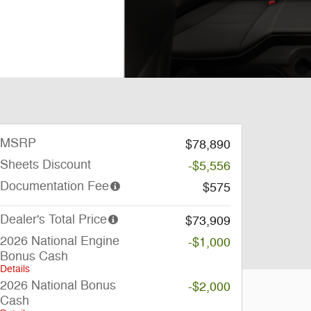
MSRP
$78,890
Sheets Discount
-$5,556
Documentation Fee
$575
Dealer's Total Price
$73,909
2026 National Engine
-$1,000
Bonus Cash
Details
2026 National Bonus
-$2,000
Cash