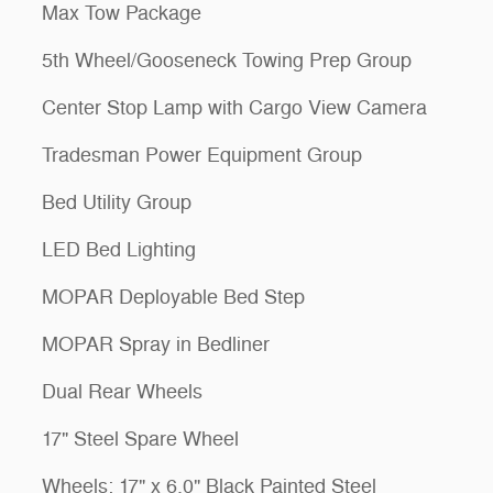
Max Tow Package
5th Wheel/Gooseneck Towing Prep Group
Center Stop Lamp with Cargo View Camera
Tradesman Power Equipment Group
Bed Utility Group
LED Bed Lighting
MOPAR Deployable Bed Step
MOPAR Spray in Bedliner
Dual Rear Wheels
17" Steel Spare Wheel
Wheels: 17" x 6.0" Black Painted Steel