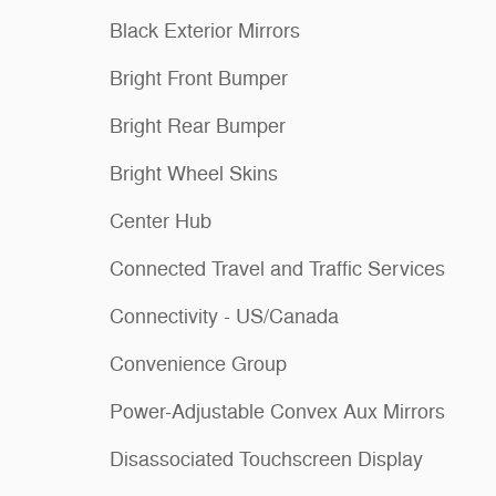
Black Exterior Mirrors
Bright Front Bumper
Bright Rear Bumper
Bright Wheel Skins
Center Hub
Connected Travel and Traffic Services
Connectivity - US/Canada
Convenience Group
Power-Adjustable Convex Aux Mirrors
Disassociated Touchscreen Display