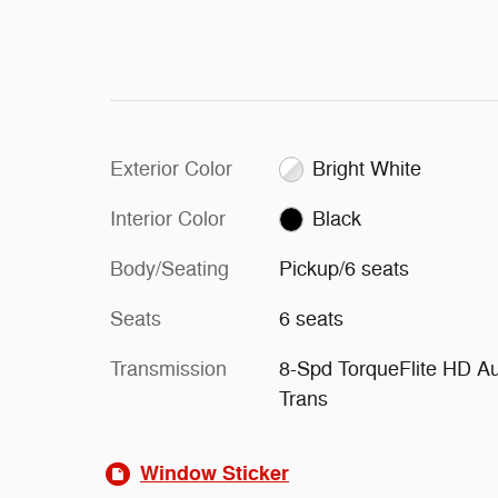
Exterior Color
Bright White
Interior Color
Black
Body/Seating
Pickup/6 seats
Seats
6 seats
Transmission
8-Spd TorqueFlite HD A
Trans
Window Sticker