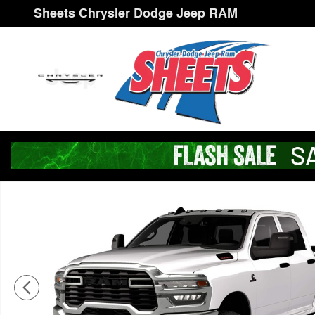
Skip to main content
Sheets Chrysler Dodge Jeep RAM
New 2026 Ram 3500 TRADESMAN CREW CAB 4X4 8' BO