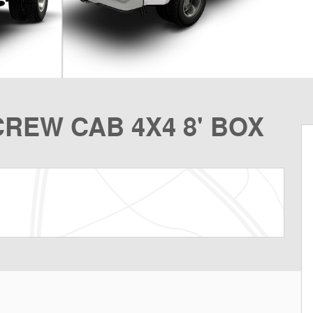
REW CAB 4X4 8' BOX