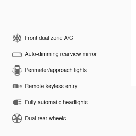
Front dual zone A/C
Auto-dimming rearview mirror
Perimeter/approach lights
Remote keyless entry
Fully automatic headlights
Dual rear wheels