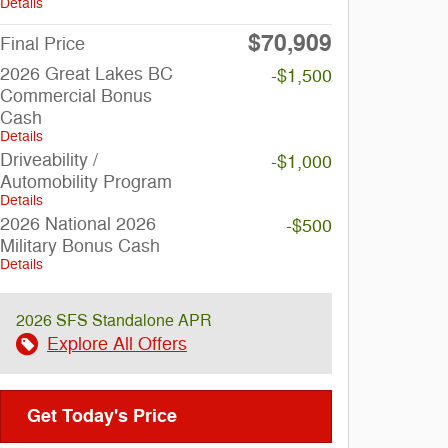
Details
$70,909
Final Price
2026 Great Lakes BC
-$1,500
Commercial Bonus
Cash
Details
Driveability /
-$1,000
Automobility Program
Details
2026 National 2026
-$500
Military Bonus Cash
Details
2026 SFS Standalone APR
Explore All Offers
Get Today's Price