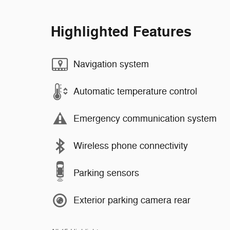
Highlighted Features
Navigation system
Automatic temperature control
Emergency communication system
Wireless phone connectivity
Parking sensors
Exterior parking camera rear