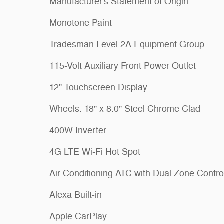
Manufacturer's Statement of Origin
Monotone Paint
Tradesman Level 2A Equipment Group
115-Volt Auxiliary Front Power Outlet
12" Touchscreen Display
Wheels: 18" x 8.0" Steel Chrome Clad
400W Inverter
4G LTE Wi-Fi Hot Spot
Air Conditioning ATC with Dual Zone Contro
Alexa Built-in
Apple CarPlay