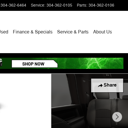
304-362-6464
Service
:
304-362-0105
Parts
:
304-362-0106
Used
Finance & Specials
Service & Parts
About
Us
Share