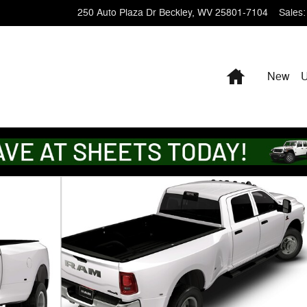
250 Auto Plaza Dr
Beckley
,
WV
25801-7104
Sales
:
Home
New
X Pickup Photo 1 of 9