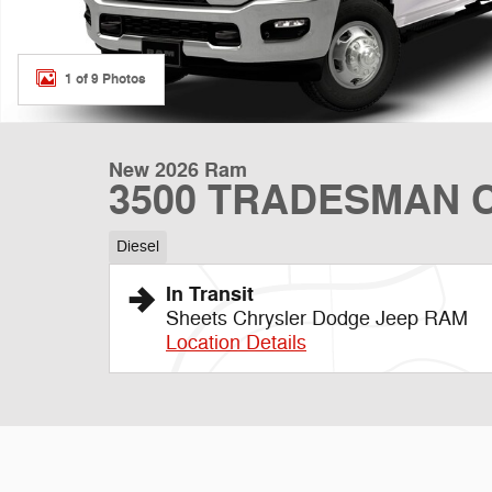
1 of 9 Photos
New 2026 Ram
3500 TRADESMAN C
Diesel
In Transit
Sheets Chrysler Dodge Jeep RAM
Location Details