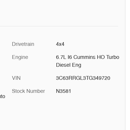
Drivetrain
4x4
Engine
6.7L I6 Cummins HO Turbo
Diesel Eng
VIN
3C63RRGL3TG349720
Stock Number
N3581
uto