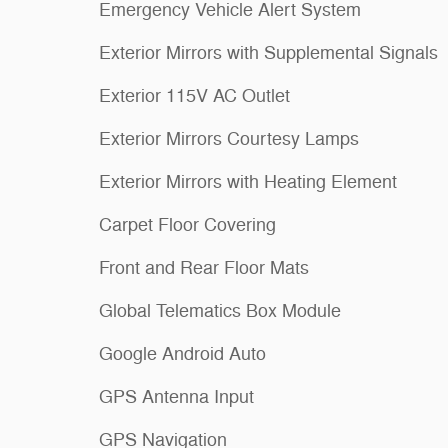
Emergency Vehicle Alert System
Exterior Mirrors with Supplemental Signals
Exterior 115V AC Outlet
Exterior Mirrors Courtesy Lamps
Exterior Mirrors with Heating Element
Carpet Floor Covering
Front and Rear Floor Mats
Global Telematics Box Module
Google Android Auto
GPS Antenna Input
GPS Navigation