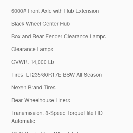
6000# Front Axle with Hub Extension
Black Wheel Center Hub
Box and Rear Fender Clearance Lamps
Clearance Lamps
GVWR: 14,000 Lb
Tires: LT235/80R17E BSW All Season
Nexen Brand Tires
Rear Wheelhouse Liners
Transmission: 8-Speed TorqueFlite HD
Automatic