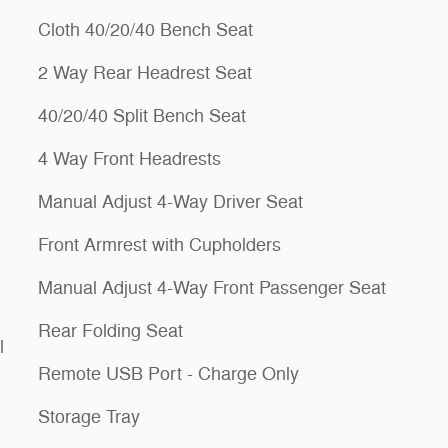
Cloth 40/20/40 Bench Seat
2 Way Rear Headrest Seat
40/20/40 Split Bench Seat
4 Way Front Headrests
Manual Adjust 4-Way Driver Seat
Front Armrest with Cupholders
Manual Adjust 4-Way Front Passenger Seat
Rear Folding Seat
l
Remote USB Port - Charge Only
Storage Tray