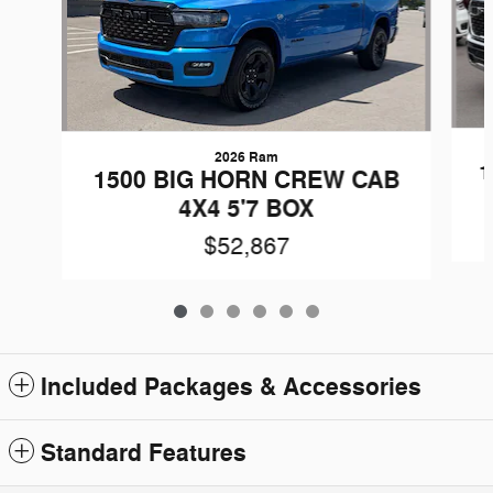
2026 Ram
1
1500 BIG HORN CREW CAB
4X4 5'7 BOX
$52,867
Included Packages & Accessories
Standard Features