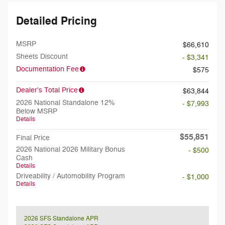
Detailed Pricing
MSRP
$66,610
Sheets Discount
- $3,341
Documentation Fee
$575
Dealer's Total Price
$63,844
2026 National Standalone 12%
- $7,993
Below MSRP
Details
$55,851
Final Price
2026 National 2026 Military Bonus
- $500
Cash
Details
Driveability / Automobility Program
- $1,000
Details
2026 SFS Standalone APR