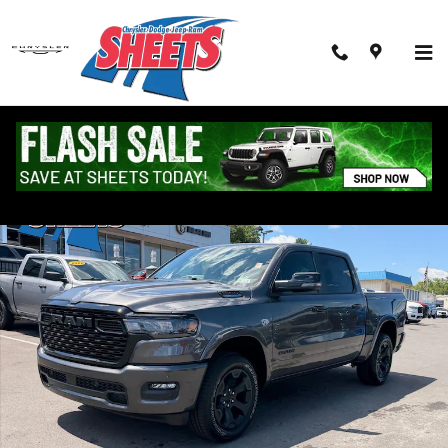
Skip to main content
New 2026 Ram 1500 BIG HORN CREW CAB 4X4 5'7 BOX Pickup Photo
Shar