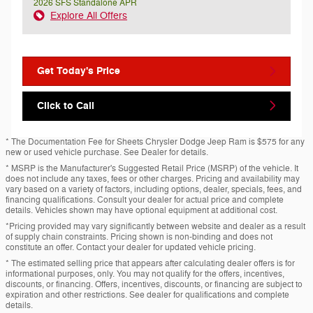
2026 SFS Standalone APR
Explore All Offers
Get Today's Price
Click to Call
* The Documentation Fee for Sheets Chrysler Dodge Jeep Ram is $575 for any
new or used vehicle purchase. See Dealer for details.
* MSRP is the Manufacturer's Suggested Retail Price (MSRP) of the vehicle. It
does not include any taxes, fees or other charges. Pricing and availability may
vary based on a variety of factors, including options, dealer, specials, fees, and
financing qualifications. Consult your dealer for actual price and complete
details. Vehicles shown may have optional equipment at additional cost.
*Pricing provided may vary significantly between website and dealer as a result
of supply chain constraints. Pricing shown is non-binding and does not
constitute an offer. Contact your dealer for updated vehicle pricing.
* The estimated selling price that appears after calculating dealer offers is for
informational purposes, only. You may not qualify for the offers, incentives,
discounts, or financing. Offers, incentives, discounts, or financing are subject to
expiration and other restrictions. See dealer for qualifications and complete
details.