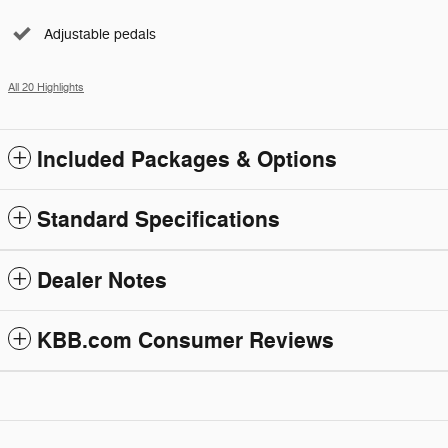
Adjustable pedals
All 20 Highlights
Included Packages & Options
Standard Specifications
Dealer Notes
KBB.com Consumer Reviews