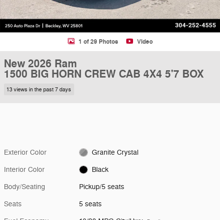
1 of 29 Photos
Video
New 2026 Ram
1500 BIG HORN CREW CAB 4X4 5'7 BOX
13 views in the past 7 days
Exterior Color
Granite Crystal
Interior Color
Black
Body/Seating
Pickup/5 seats
Seats
5 seats