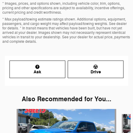
* Images, prices, and options shown, including vehicle color, trim, options,
pricing and other specifications are subject to availability, incentive offerings,
current pricing and credit worthiness.
* Max payload/towing estimate ratings shown. Additional options, equipment,
passengers, and cargo weight may affect payload/towing weights. See dealer
for details. * In transit means that vehicles have been built, but have not yet
arrived at your dealer. Images shown may not necessarily represent identical
vehicles in transit to your dealership. See your dealer for actual price, payments
and complete details.
Ask
Drive
Also Recommended for You...
Slide 1 of 6