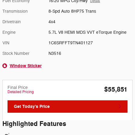
Fuel Economy
16/20 MPG City/Hwy
Details
Transmission
8-Spd Auto 8HP75 Trans
Drivetrain
4x4
Engine
5.7L V8 HEMI MDS VVT eTorque Engine
VIN
1C6SRFFT9TN401127
Stock Number
N3516
Window Sticker
Final Price
$55,851
Detailed Pricing
Get Today's Price
Highlighted Features