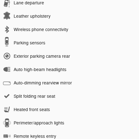
Lane departure
Leather upholstery
Wireless phone connectivity
Parking sensors
Exterior parking camera rear
Auto high-beam headlights
Auto-dimming rearview mirror
Split folding rear seat
Heated front seats
Perimeter/approach lights
Remote keyless entry