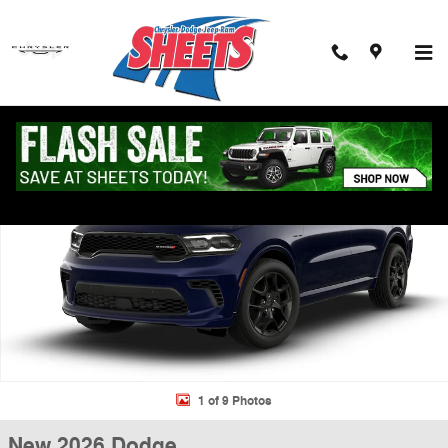
Skip to main content
New 2026 Dodge Durango GT PLUS AWD HEMI V8 Sport Utility Photo 1
Shar
1 of 9 Photos
New 2026 Dodge