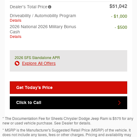
$51,042
Dealer's Total Price
Driveability / Automobility Program
- $1,000
Details
2026 National 2026 Military Bonus
- $500
Cash
Details
2026 SFS Standalone APR
Explore All Offers
Get Today's Price
Click to Call
* The Documentation Fee for Sheets Chrysler Dodge Jeep Ram is $575 for any
new or used vehicle purchase. See Dealer for details.
* MSRP is the Manufacturer's Suggested Retail Price (MSRP) of the vehicle. It
does not include any taxes, fees or other charges. Pricing and availability may