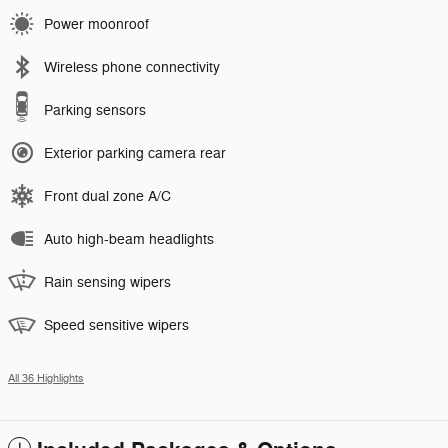
Power moonroof
Wireless phone connectivity
Parking sensors
Exterior parking camera rear
Front dual zone A/C
Auto high-beam headlights
Rain sensing wipers
Speed sensitive wipers
All 36 Highlights