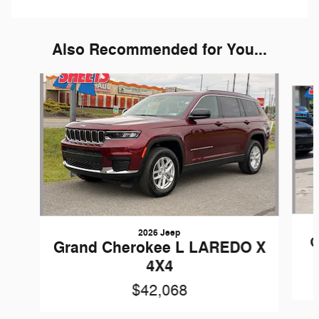
Also Recommended for You...
Slide 1 of 6
2026 Jeep
G
Grand Cherokee L LAREDO X
4X4
$42,068