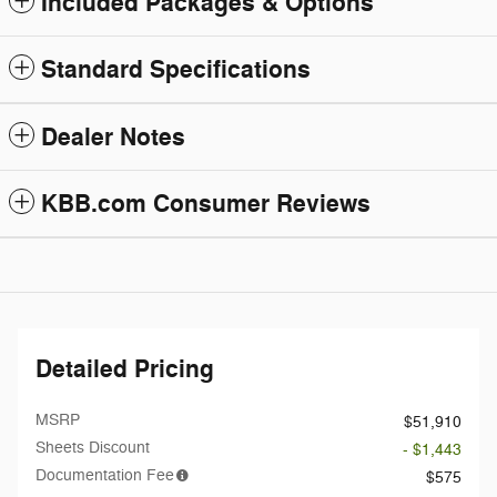
Included Packages & Options
Standard Specifications
Dealer Notes
KBB.com Consumer Reviews
Detailed Pricing
MSRP
$51,910
Sheets Discount
- $1,443
Documentation Fee
$575