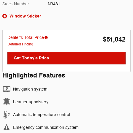
Stock Number
N3481
Window Sticker
Dealer's Total Price
$51,042
Detailed Pricing
Get Today's Price
Highlighted Features
Navigation system
Leather upholstery
Automatic temperature control
Emergency communication system