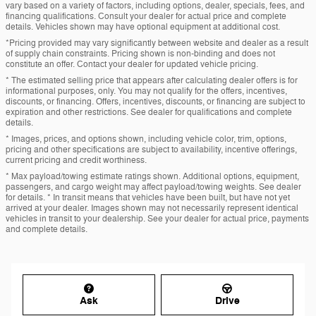
vary based on a variety of factors, including options, dealer, specials, fees, and
financing qualifications. Consult your dealer for actual price and complete
details. Vehicles shown may have optional equipment at additional cost.
*Pricing provided may vary significantly between website and dealer as a result
of supply chain constraints. Pricing shown is non-binding and does not
constitute an offer. Contact your dealer for updated vehicle pricing.
* The estimated selling price that appears after calculating dealer offers is for
informational purposes, only. You may not qualify for the offers, incentives,
discounts, or financing. Offers, incentives, discounts, or financing are subject to
expiration and other restrictions. See dealer for qualifications and complete
details.
* Images, prices, and options shown, including vehicle color, trim, options,
pricing and other specifications are subject to availability, incentive offerings,
current pricing and credit worthiness.
* Max payload/towing estimate ratings shown. Additional options, equipment,
passengers, and cargo weight may affect payload/towing weights. See dealer
for details. * In transit means that vehicles have been built, but have not yet
arrived at your dealer. Images shown may not necessarily represent identical
vehicles in transit to your dealership. See your dealer for actual price, payments
and complete details.
Ask
Drive