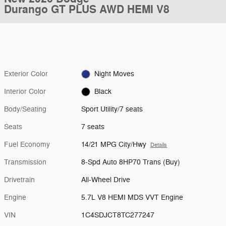
Durango GT PLUS AWD HEMI V8
Exterior Color
Night Moves
Interior Color
Black
Body/Seating
Sport Utility/7 seats
Seats
7 seats
Fuel Economy
14/21 MPG City/Hwy
Details
Transmission
8-Spd Auto 8HP70 Trans (Buy)
Drivetrain
All-Wheel Drive
Engine
5.7L V8 HEMI MDS VVT Engine
VIN
1C4SDJCT8TC277247